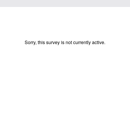
Sorry, this survey is not currently active.